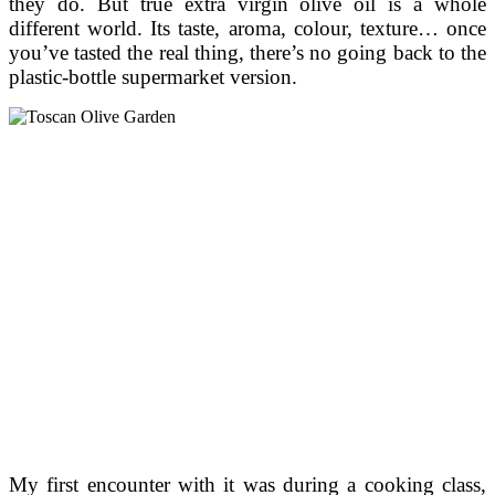
they do. But true extra virgin olive oil is a whole
different world. Its taste, aroma, colour, texture… once
you’ve tasted the real thing, there’s no going back to the
plastic-bottle supermarket version.
My first encounter with it was during a cooking class,