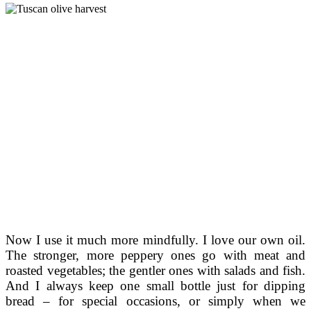
Now I use it much more mindfully. I love our own oil.
The stronger, more peppery ones go with meat and
roasted vegetables; the gentler ones with salads and fish.
And I always keep one small bottle just for dipping
bread – for special occasions, or simply when we