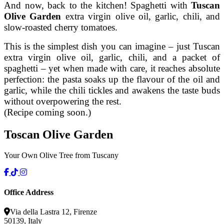
And now, back to the kitchen! Spaghetti with
Tuscan
Olive Garden
extra virgin olive oil, garlic, chili, and
slow-roasted cherry tomatoes.
This is the simplest dish you can imagine – just Tuscan
extra virgin olive oil, garlic, chili, and a packet of
spaghetti – yet when made with care, it reaches absolute
perfection: the pasta soaks up the flavour of the oil and
garlic, while the chili tickles and awakens the taste buds
without overpowering the rest.
(Recipe coming soon.)
Toscan
Olive
Garden
Your Own Olive Tree from Tuscany
Office Address
Via della Lastra 12, Firenze
50139, Italy