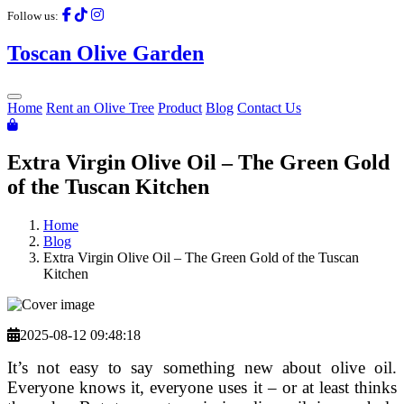
Follow us:
Toscan
Olive
Garden
Home
Rent an Olive Tree
Product
Blog
Contact Us
Extra Virgin Olive Oil – The Green Gold
of the Tuscan Kitchen
Home
Blog
Extra Virgin Olive Oil – The Green Gold of the Tuscan
Kitchen
2025-08-12 09:48:18
It’s not easy to say something new about olive oil.
Everyone knows it, everyone uses it – or at least thinks