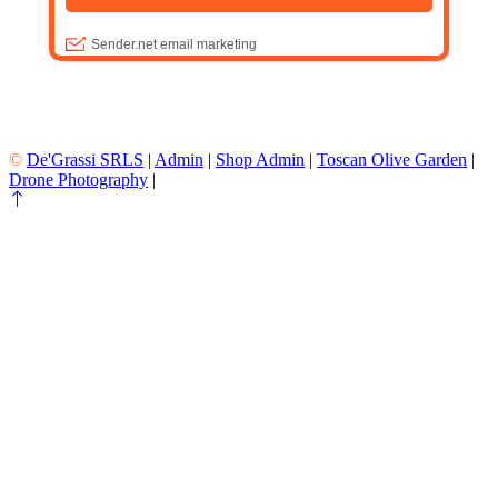
©
De'Grassi SRLS
|
Admin
|
Shop Admin
|
Toscan Olive Garden
|
Drone Photography
|
All Rights Reserved