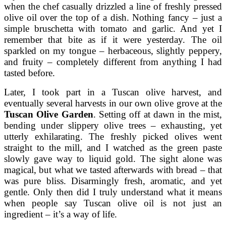
when the chef casually drizzled a line of freshly pressed
olive oil over the top of a dish. Nothing fancy – just a
simple bruschetta with tomato and garlic. And yet I
remember that bite as if it were yesterday. The oil
sparkled on my tongue – herbaceous, slightly peppery,
and fruity – completely different from anything I had
tasted before.
Later, I took part in a Tuscan olive harvest, and
eventually several harvests in our own olive grove at the
Tuscan Olive Garden
. Setting off at dawn in the mist,
bending under slippery olive trees – exhausting, yet
utterly exhilarating. The freshly picked olives went
straight to the mill, and I watched as the green paste
slowly gave way to liquid gold. The sight alone was
magical, but what we tasted afterwards with bread – that
was pure bliss. Disarmingly fresh, aromatic, and yet
gentle. Only then did I truly understand what it means
when people say Tuscan olive oil is not just an
ingredient – it’s a way of life.