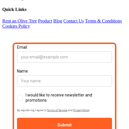
Quick Links
Rent an Olive Tree
Product
Blog
Contact Us
Terms & Conditions
Cookies Policy