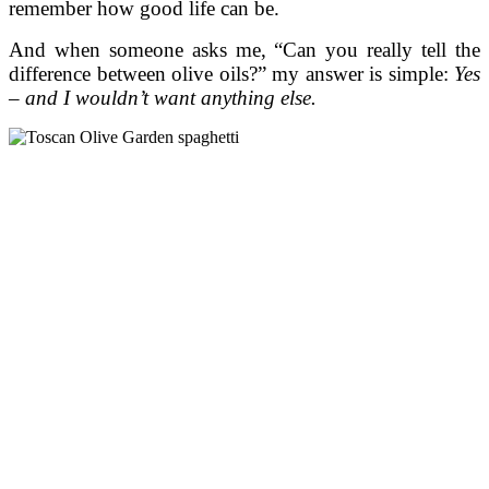
remember how good life can be.
And when someone asks me, “Can you really tell the
difference between olive oils?” my answer is simple:
Yes
– and I wouldn’t want anything else.